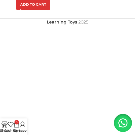
ADD TO CART
Learning Toys
2025
0
Shop
Wishlist
My account
Cart