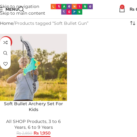
Skip to navigation
0
MENU
₨
Skip to main content
Home
Products tagged “Soft Bullet Gun”
-32%
Soft Bullet Archery Set For
Kids
All SHOP Products
,
3 to 6
Years
,
6 to 9 Years
₨
1,950
₨
2,850