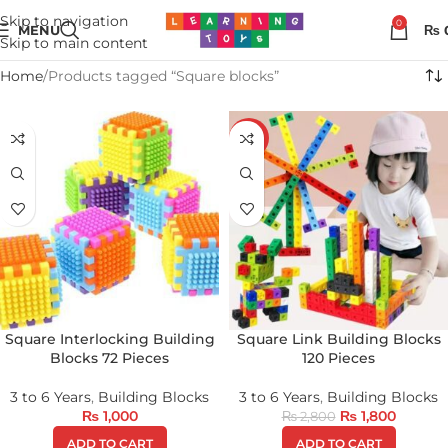
Skip to navigation
0
MENU
₨
Skip to main content
Home
Products tagged “Square blocks”
-36%
Square Interlocking Building
Square Link Building Blocks
Blocks 72 Pieces
120 Pieces
3 to 6 Years
,
Building Blocks
3 to 6 Years
,
Building Blocks
₨
1,000
₨
1,800
₨
2,800
ADD TO CART
ADD TO CART