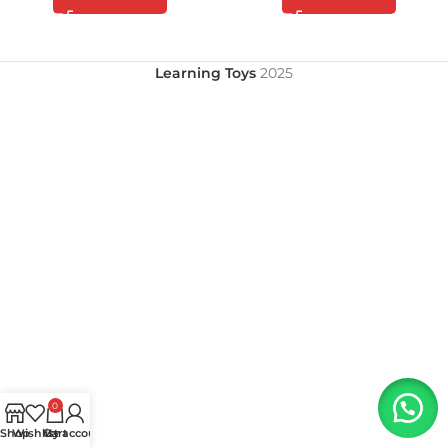
Learning Toys
2025
0
Shop
Wishlist
My account
Cart