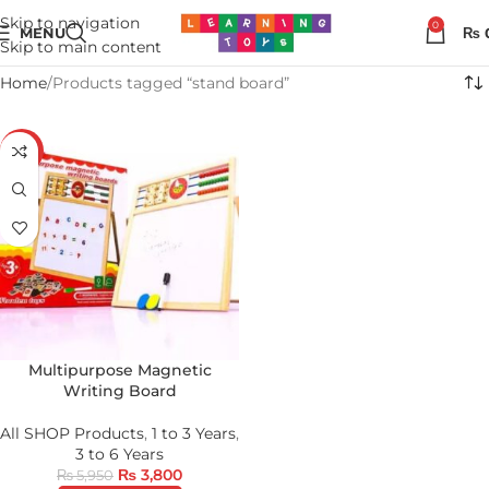
Skip to navigation
0
MENU
₨
Skip to main content
Home
Products tagged “stand board”
-36%
Multipurpose Magnetic
Writing Board
All SHOP Products
,
1 to 3 Years
,
3 to 6 Years
₨
3,800
₨
5,950