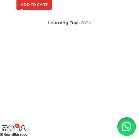
ADD TO CART
Learning Toys
2025
0
Shop
Wishlist
My account
Cart