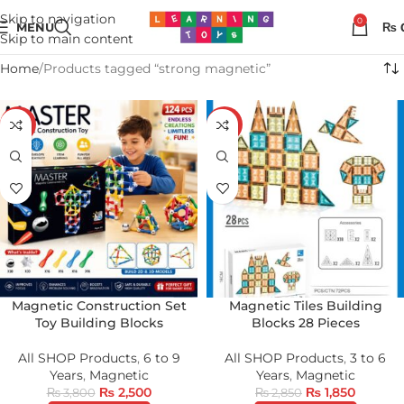
Skip to navigation
0
MENU
₨
Skip to main content
Home
Products tagged “strong magnetic”
-34%
-35%
Magnetic Construction Set
Magnetic Tiles Building
Toy Building Blocks
Blocks 28 Pieces
All SHOP Products
,
6 to 9
All SHOP Products
,
3 to 6
Years
,
Magnetic
Years
,
Magnetic
₨
2,500
₨
1,850
₨
3,800
₨
2,850