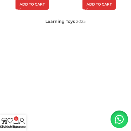
ADD TO CART
ADD TO CART
Learning Toys
2025
0
Shop
Wishlist
My account
Cart