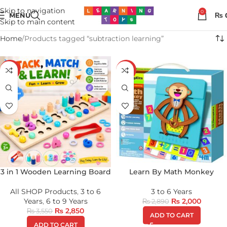
Skip to navigation
0
MENU
₨
Skip to main content
Home
Products tagged “subtraction learning”
-20%
-31%
3 in 1 Wooden Learning Board
Learn By Math Monkey
All SHOP Products
,
3 to 6
3 to 6 Years
Years
,
6 to 9 Years
₨
2,000
₨
2,890
₨
2,850
₨
3,550
ADD TO CART
ADD TO CART