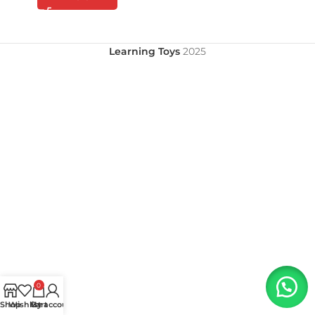
Learning Toys
2025
0
Shop
Wishlist
My account
Cart