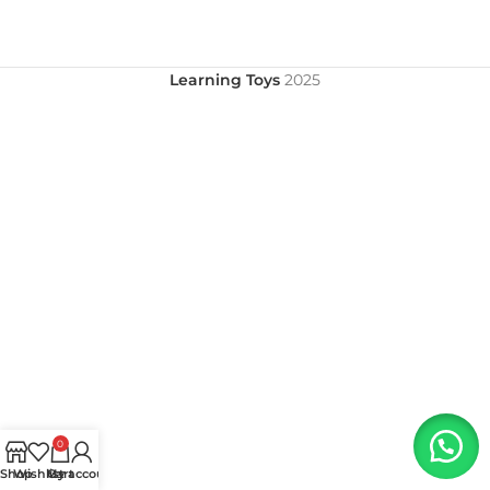
Learning Toys
2025
0
Shop
Wishlist
My account
Cart