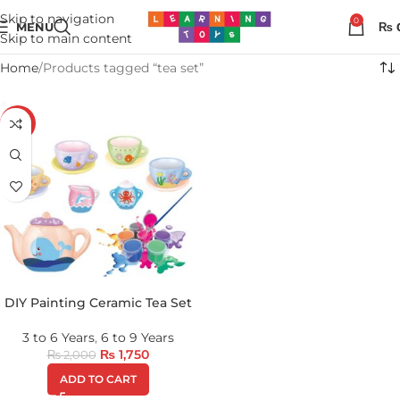
Skip to navigation
0
MENU
₨
Skip to main content
Home
Products tagged “tea set”
-13%
DIY Painting Ceramic Tea Set
3 to 6 Years
,
6 to 9 Years
₨
1,750
₨
2,000
ADD TO CART