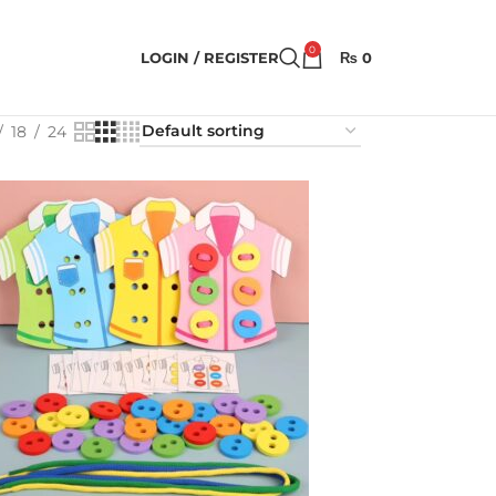
0
LOGIN / REGISTER
₨
0
18
24