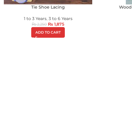
Tie Shoe Lacing
Woode
1 to 3 Years
,
3 to 6 Years
₨
1,875
₨
2,250
ADD TO CART