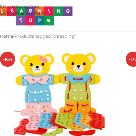
Skip to navigation
Skip to main content
Home
Products tagged “threading”
-16%
-17