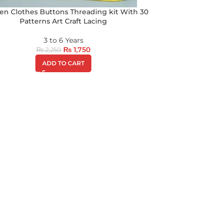
n Clothes Buttons Threading kit With 30
Patterns Art Craft Lacing
3 to 6 Years
₨
1,750
₨
2,250
ADD TO CART