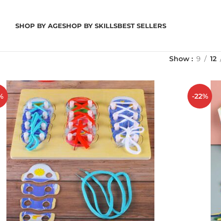
SHOP BY AGE
SHOP BY SKILLS
BEST SELLERS
Show
9
12
%
-22%