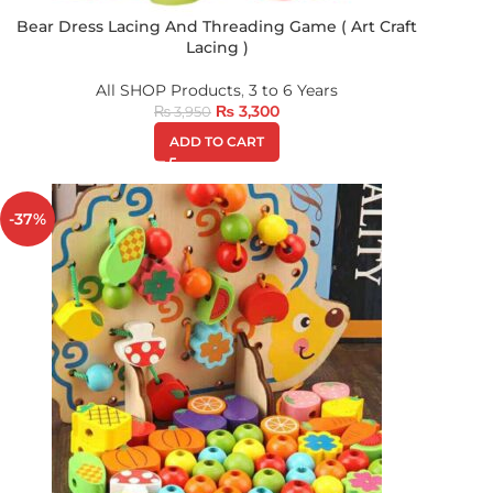
Bear Dress Lacing And Threading Game ( Art Craft
Lacing )
All SHOP Products
,
3 to 6 Years
₨
3,300
₨
3,950
ADD TO CART
-37%