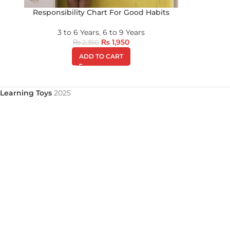
Responsibility Chart For Good Habits
3 to 6 Years
,
6 to 9 Years
₨
1,950
₨
2,350
ADD TO CART
Learning Toys
2025