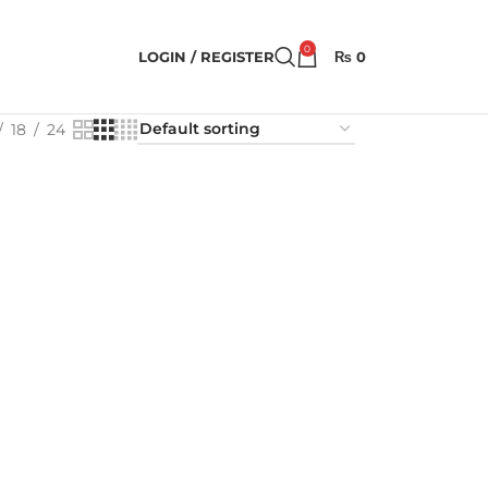
0
LOGIN / REGISTER
₨
0
18
24