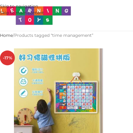
Skip to navigation
Skip to main content
Home
Products tagged “time management”
-17%