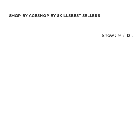
SHOP BY AGE
SHOP BY SKILLS
BEST SELLERS
Show
9
12