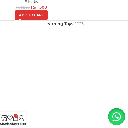
Blocks
₨
1,500
₨
1,950
ADD TO CART
Learning Toys
2025
0
Shop
Wishlist
My account
Cart