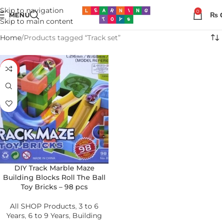
Skip to navigation
0
MENU
₨
Skip to main content
Home
Products tagged “Track set”
-23%
DIY Track Marble Maze
Building Blocks Roll The Ball
Toy Bricks – 98 pcs
All SHOP Products
,
3 to 6
Years
,
6 to 9 Years
,
Building