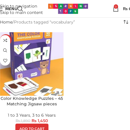
Skip to navigation
0
MENU
₨
Skip to main content
Home
Products tagged “vocabulary”
-23%
Color Knowledge Puzzles – 45
Matching Jigsaw pieces
1 to 3 Years
,
3 to 6 Years
₨
1,450
₨
1,890
ADD TO CART