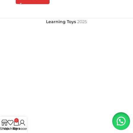
Learning Toys
2025
0
Shop
Wishlist
My account
Cart