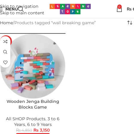
Skip to navigation
0
MENU
₨
Skip to main content
Home
Products tagged “wall breaking game”
-35%
Wooden Jenga Building
Blocks Game
All SHOP Products
,
3 to 6
Years
,
6 to 9 Years
₨
3,150
₨
4,850