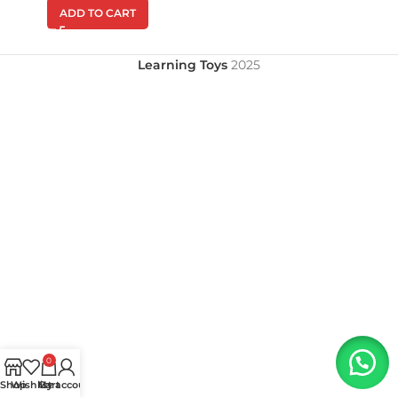
ADD TO CART
Learning Toys
2025
0
Shop
Wishlist
My account
Cart