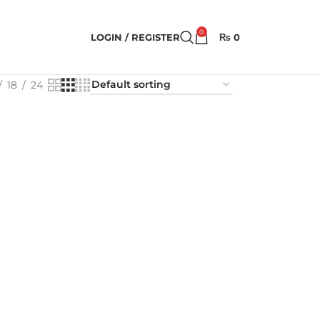
0
LOGIN / REGISTER
₨
0
18
24