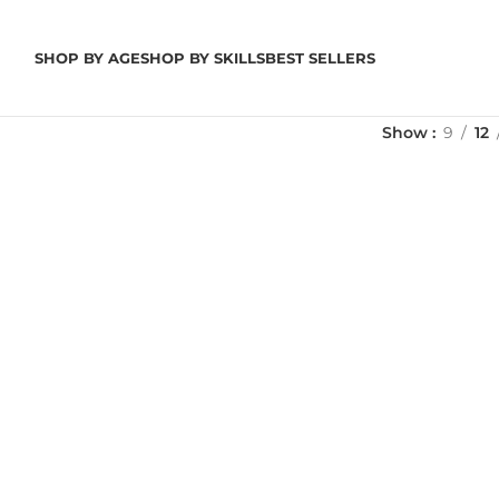
SHOP BY AGE
SHOP BY SKILLS
BEST SELLERS
Show
9
12