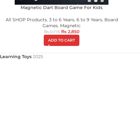
Magnetic Dart Board Game For Kids
All SHOP Products
,
3 to 6 Years
,
6 to 9 Years
,
Board
Games
,
Magnetic
₨
2,850
₨
3,775
ADD TO CART
Learning Toys
2025