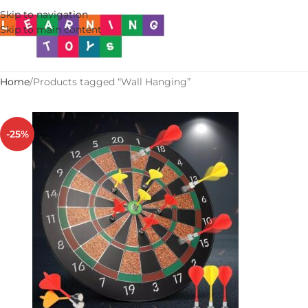
Skip to navigation
Skip to main content
Home
Products tagged “Wall Hanging”
-25%