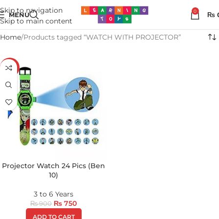
Skip to navigation
0
MENU
₨
Skip to main content
Home
Products tagged “WATCH WITH PROJECTOR”
-17%
Projector Watch 24 Pics (Ben
10)
3 to 6 Years
₨
750
₨
900
ADD TO CART