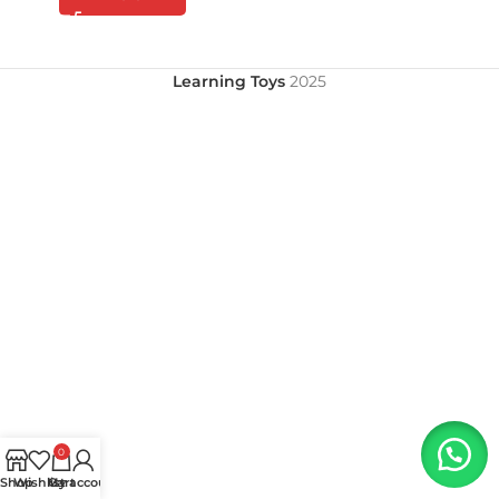
Learning Toys
2025
0
Shop
Wishlist
My account
Cart