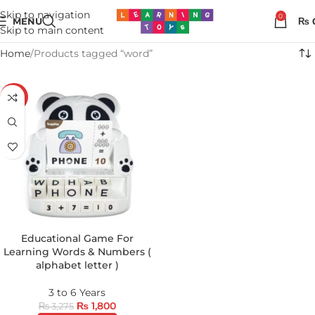
Skip to navigation
0
MENU
₨
Skip to main content
Home
Products tagged “word”
-45%
Educational Game For
Learning Words & Numbers (
alphabet letter )
3 to 6 Years
₨
1,800
₨
3,275