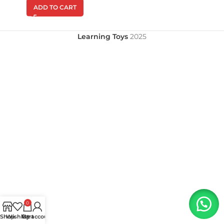
ADD TO CART
Learning Toys
2025
0
Shop
Wishlist
My account
Cart