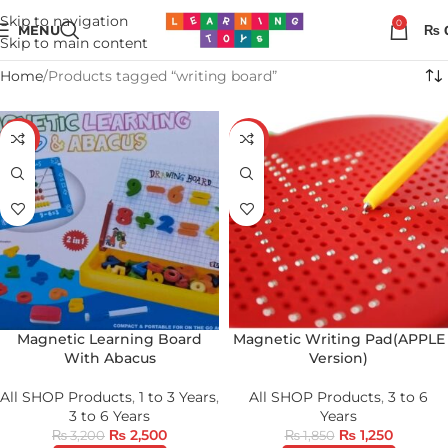
Skip to navigation
0
MENU
₨
Skip to main content
Home
Products tagged “writing board”
-22%
-32%
Magnetic Learning Board
Magnetic Writing Pad(APPLE
With Abacus
Version)
All SHOP Products
,
1 to 3 Years
,
All SHOP Products
,
3 to 6
3 to 6 Years
Years
₨
2,500
₨
1,250
₨
3,200
₨
1,850