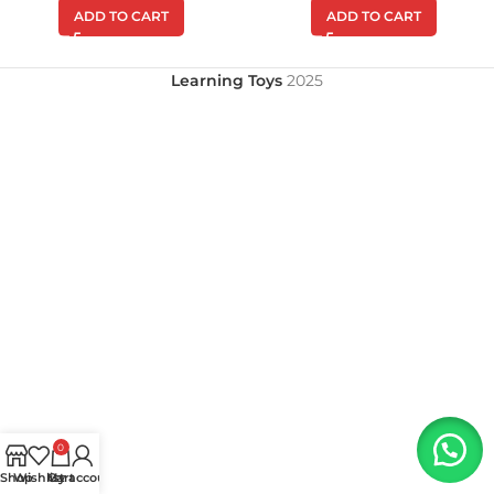
ADD TO CART
ADD TO CART
Learning Toys
2025
0
Shop
Wishlist
My account
Cart