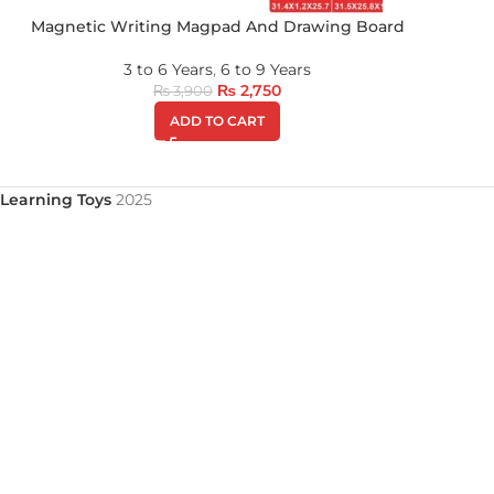
Magnetic Writing Magpad And Drawing Board
3 to 6 Years
,
6 to 9 Years
₨
2,750
₨
3,900
ADD TO CART
Learning Toys
2025