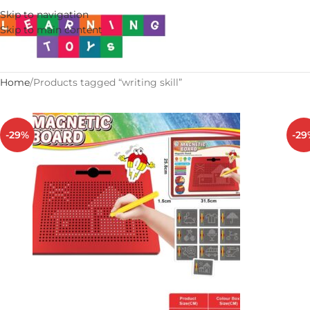
Skip to navigation
Skip to main content
Home
Products tagged “writing skill”
-29%
-29