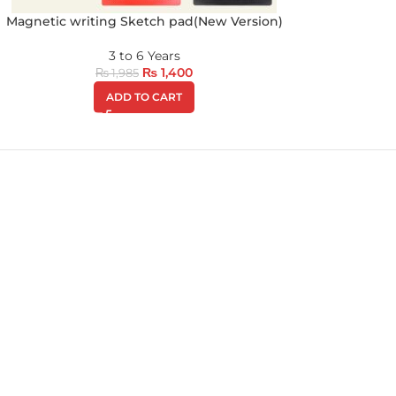
Magnetic writing Sketch pad(New Version)
3 to 6 Years
₨
1,400
₨
1,985
ADD TO CART