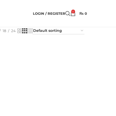
0
LOGIN / REGISTER
₨
0
18
24