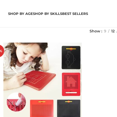
SHOP BY AGE
SHOP BY SKILLS
BEST SELLERS
Show
9
12
%