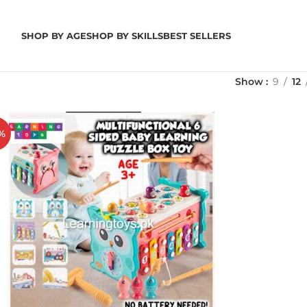
SHOP BY AGE
SHOP BY SKILLS
BEST SELLERS
Show
9
12
%