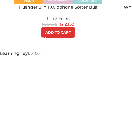
Huanger 3 in 1 Xylophone Sorter Bus
Wha
1 to 3 Years
₨
2,150
₨
2,975
ADD TO CART
Learning Toys
2025