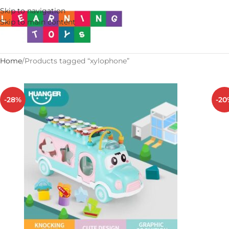
Skip to navigation
Skip to main content
Home
Products tagged “xylophone”
-28%
-20