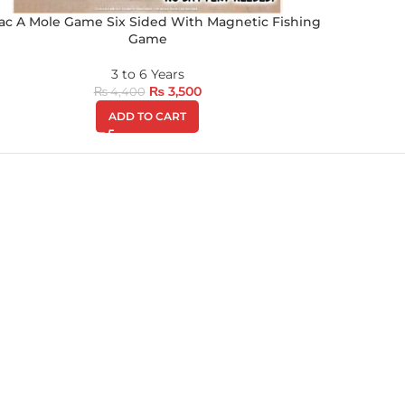
c A Mole Game Six Sided With Magnetic Fishing
Game
3 to 6 Years
₨
3,500
₨
4,400
ADD TO CART