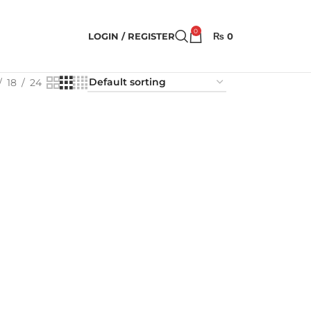
0
LOGIN / REGISTER
₨
0
18
24