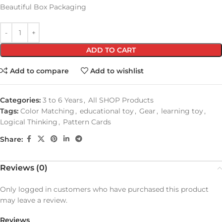
Beautiful Box Packaging
ADD TO CART
Add to compare
Add to wishlist
Categories:
3 to 6 Years
,
All SHOP Products
Tags:
Color Matching
,
educational toy
,
Gear
,
learning toy
,
Logical Thinking
,
Pattern Cards
Share:
Reviews (0)
Only logged in customers who have purchased this product
may leave a review.
Reviews