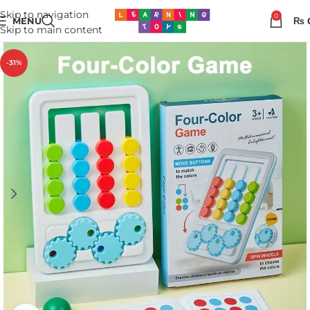
Skip to navigation
0
MENU
₨
Skip to main content
-31%