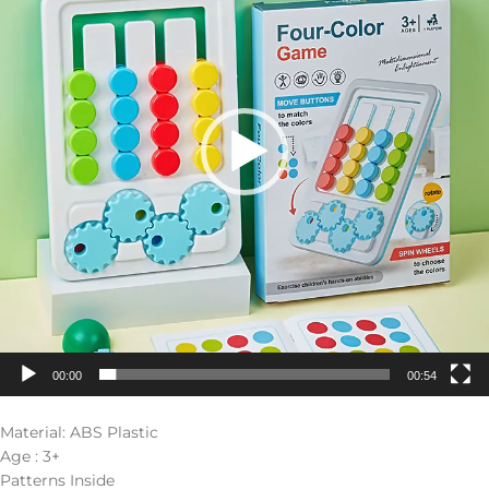
00:00
00:54
Material: ABS Plastic
Age : 3+
Patterns Inside