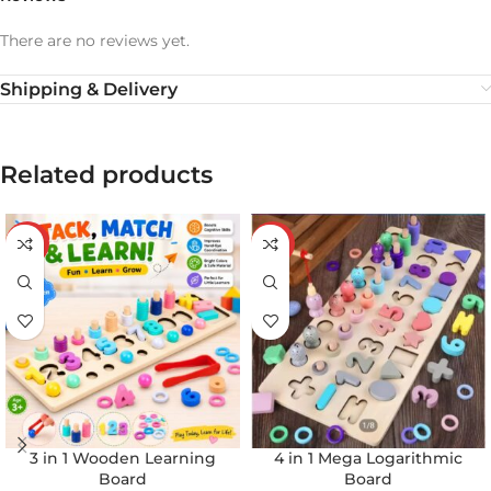
There are no reviews yet.
Shipping & Delivery
Related products
-20%
-32%
3 in 1 Wooden Learning
4 in 1 Mega Logarithmic
Board
Board