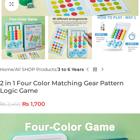
Click to enlarge
Home
All SHOP Products
3 to 6 Years
2 in 1 Four Color Matching Gear Pattern
Logic Game
₨
1,700
₨
2,450
Video
Player