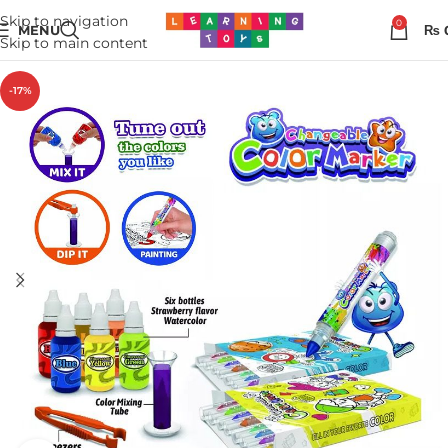
Skip to navigation
0
MENU
₨
Skip to main content
-17%