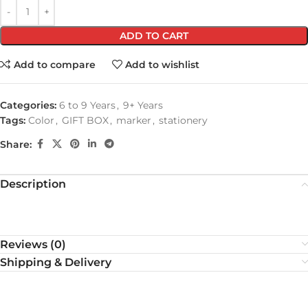
ADD TO CART
Add to compare
Add to wishlist
Categories:
6 to 9 Years
,
9+ Years
Tags:
Color
,
GIFT BOX
,
marker
,
stationery
Share:
Description
Reviews (0)
Shipping & Delivery