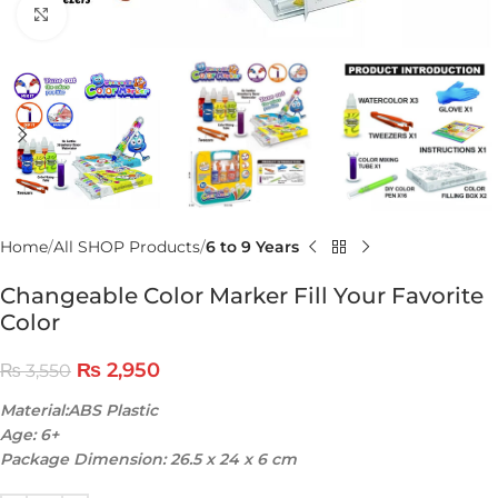
Click to enlarge
Home
All SHOP Products
6 to 9 Years
Changeable Color Marker Fill Your Favorite
Color
₨
2,950
₨
3,550
Material:ABS Plastic
Age: 6+
Package Dimension: 26.5 x 24 x 6 cm