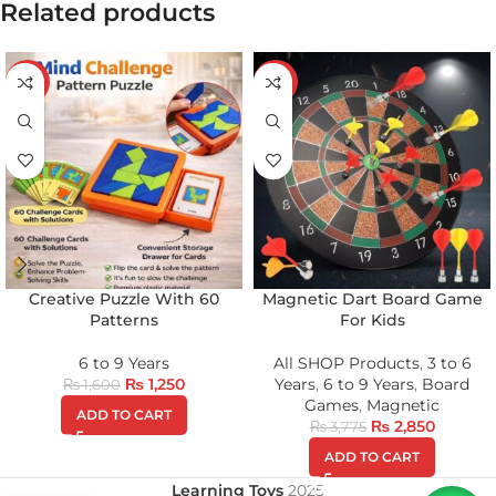
Related products
-22%
-25%
Creative Puzzle With 60
Magnetic Dart Board Game
Patterns
For Kids
6 to 9 Years
All SHOP Products
,
3 to 6
₨
1,250
Years
,
6 to 9 Years
,
Board
₨
1,600
Games
,
Magnetic
ADD TO CART
₨
2,850
₨
3,775
ADD TO CART
Learning Toys
2025