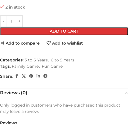
2 in stock
ADD TO CART
Add to compare
Add to wishlist
Categories:
3 to 6 Years
,
6 to 9 Years
Tags:
Family Game
,
Fun Game
Share:
Reviews (0)
Only logged in customers who have purchased this product
may leave a review.
Reviews