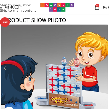
Skip to navigation
0
MENU
₨
Skip to main content
-25%