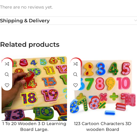
There are no reviews yet.
Shipping & Delivery
Related products
-29%
-43%
1 To 20 Wooden 3 D Learning
123 Cartoon Characters 3D
Board Large.
wooden Board