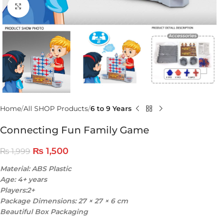
Click to enlarge
Home
All SHOP Products
6 to 9 Years
Connecting Fun Family Game
₨
1,500
₨
1,999
Material: ABS Plastic
Age: 4+ years
Players:2+
Package Dimensions: 27 × 27 × 6 cm
Beautiful Box Packaging