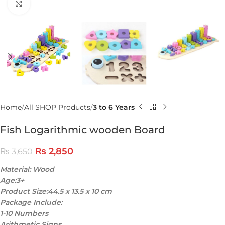
Click to enlarge
Home
All SHOP Products
3 to 6 Years
Fish Logarithmic wooden Board
₨
2,850
₨
3,650
Material: Wood
Age:3+
Product Size:44.5 x 13.5 x 10 cm
Package Include:
1-10 Numbers
Arithmetic Signs