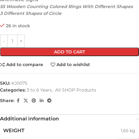
55 Wooden Counting Colored Rings With Different Shapes
3 Different Shapes of Circle
26 in stock
ADD TO CART
Add to compare
Add to wishlist
SKU:
KJ0075
Categories:
3 to 6 Years
,
All SHOP Products
Share:
Additional information
WEIGHT
1.65 kg