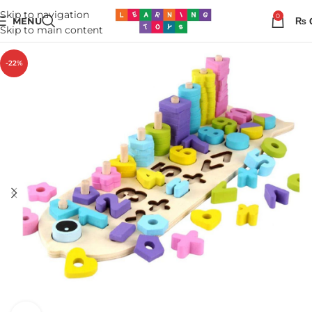
Skip to navigation
0
MENU
₨
Skip to main content
-22%