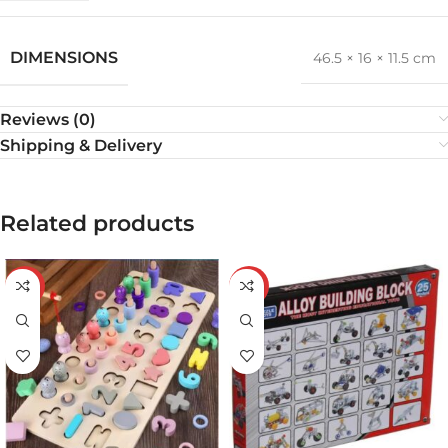
DIMENSIONS
46.5 × 16 × 11.5 cm
Reviews (0)
Shipping & Delivery
Related products
-32%
-34%