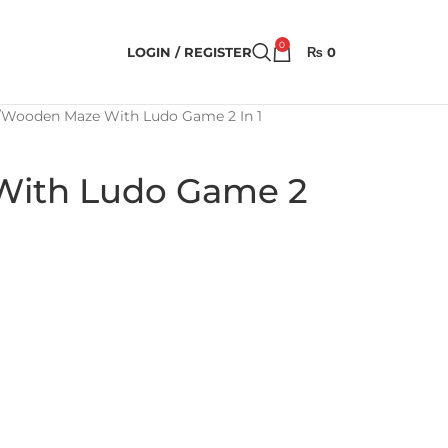
0
LOGIN / REGISTER
₨
0
Wooden Maze With Ludo Game 2 In 1
ith Ludo Game 2