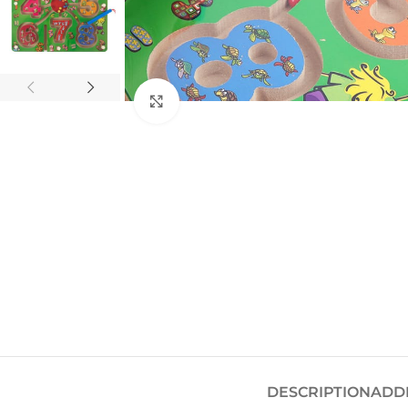
Click to enlarge
DESCRIPTION
ADD