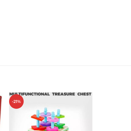
-21%
-20%