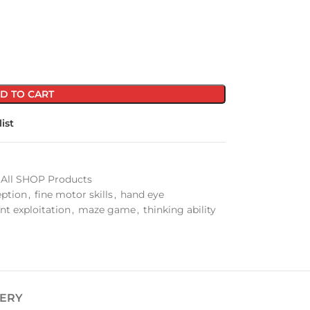
D TO CART
ist
All SHOP Products
eption
,
fine motor skills
,
hand eye
ent exploitation
,
maze game
,
thinking ability
VERY