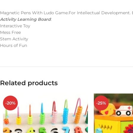
Magnetic Pens With Ludo Game.For Intellectual Development. 
Activity Learning Board
:
Interactive Toy
Mess Free
Stem Activity
Hours of Fun
Related products
-20%
-25%