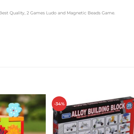
Best Quality, 2 Games Ludo and Magnetic Beads Game.
-34%