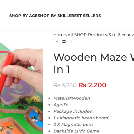
SHOP BY AGE
SHOP BY SKILLS
BEST SELLERS
Home
All SHOP Products
3 to 6 Years
Wooden Maze W
In 1
₨
2,200
₨
3,250
Material:Wooden
Age:3+
Package includes:
1 x Magnetic beads board
2 X Magnetic pens
Backside Ludo Game