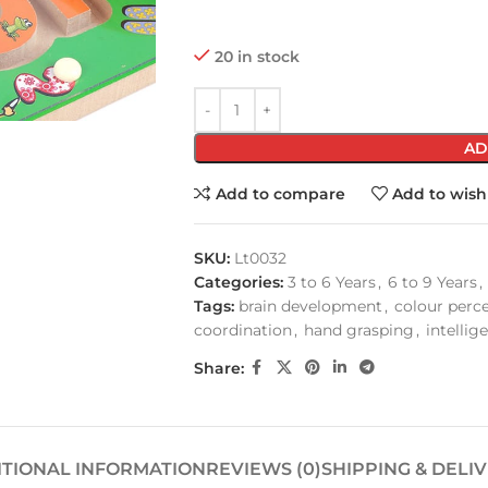
20 in stock
AD
Add to compare
Add to wishl
SKU:
Lt0032
Categories:
3 to 6 Years
,
6 to 9 Years
,
Tags:
brain development
,
colour perc
coordination
,
hand grasping
,
intellig
Share:
ITIONAL INFORMATION
REVIEWS (0)
SHIPPING & DELI