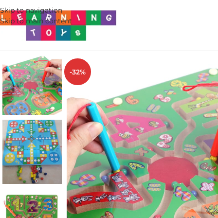
Skip to navigation
Skip to main content
-32%