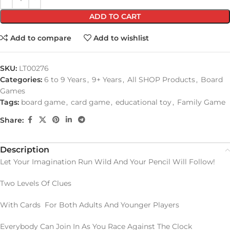
ADD TO CART
Add to compare
Add to wishlist
SKU:
LT00276
Categories:
6 to 9 Years
,
9+ Years
,
All SHOP Products
,
Board
Games
Tags:
board game
,
card game
,
educational toy
,
Family Game
Share:
Description
Let Your Imagination Run Wild And Your Pencil Will Follow!
Two Levels Of Clues
With Cards For Both Adults And Younger Players
Everybody Can Join In As You Race Against The Clock