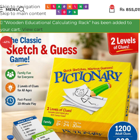
Skip to navigation
340
MENU
₨
855,01
Skip to main content
“Wooden Educational Calculating Rack” has been added to
your cart.
View cart
-41%