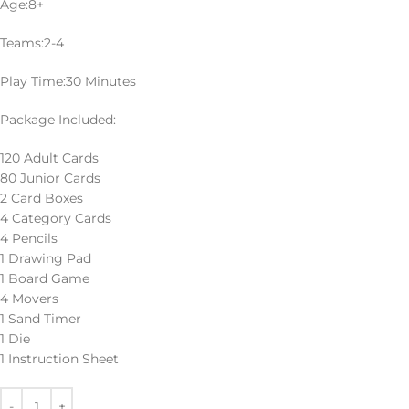
Age:8+
Teams:2-4
Play Time:30 Minutes
Package Included:
120 Adult Cards
80 Junior Cards
2 Card Boxes
4 Category Cards
4 Pencils
1 Drawing Pad
1 Board Game
4 Movers
1 Sand Timer
1 Die
1 Instruction Sheet