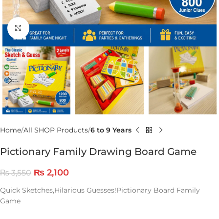
Click to enlarge
Home
All SHOP Products
6 to 9 Years
Pictionary Family Drawing Board Game
₨
2,100
₨
3,550
Quick Sketches,Hilarious Guesses!Pictionary Board Family
Game