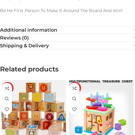
Be He First Person To Make It Around The Board And Win!
Additional information
Reviews (0)
Shipping & Delivery
Related products
-19%
-21%