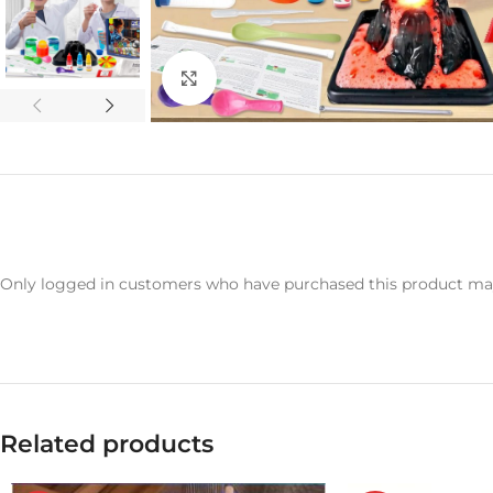
Click to enlarge
Only logged in customers who have purchased this product may
Related products