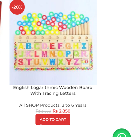
-20%
-20%
English Logarithmic Wooden Board
Tiger Eva F
With Tracing Letters
All SHOP Products
,
3 to 6 Years
All SHOP P
₨
2,850
₨
3,550
₨
1
ADD TO CART
A