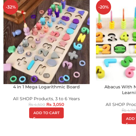
-32%
-20%
4 in 1 Mega Logarithmic Board
Abacus With
Learn
All SHOP Products
,
3 to 6 Years
₨
3,050
All SHOP Pro
₨
4,500
₨
4,78
ADD TO CART
ADD 