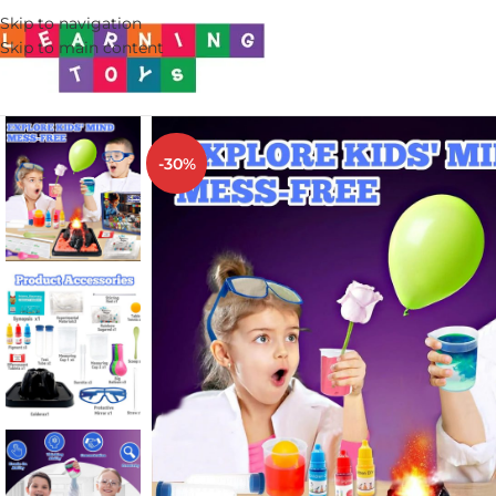
Skip to navigation
Skip to main content
-30%