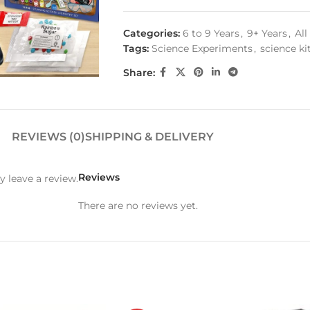
Categories:
6 to 9 Years
,
9+ Years
,
Al
Tags:
Science Experiments
,
science ki
Share:
REVIEWS (0)
SHIPPING & DELIVERY
Reviews
 leave a review.
There are no reviews yet.