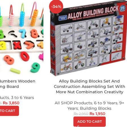
-34%
 Numbers Wooden
Alloy Building Blocks Set And
ing Board
Construction Assembling Set With
More Nut Combination Creativity
ducts
,
3 to 6 Years
₨
3,850
All SHOP Products
,
6 to 9 Years
,
9+
5
Years
,
Building Blocks
TO CART
₨
1,950
₨
2,950
ADD TO CART