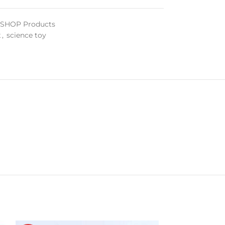
l SHOP Products
t
,
science toy