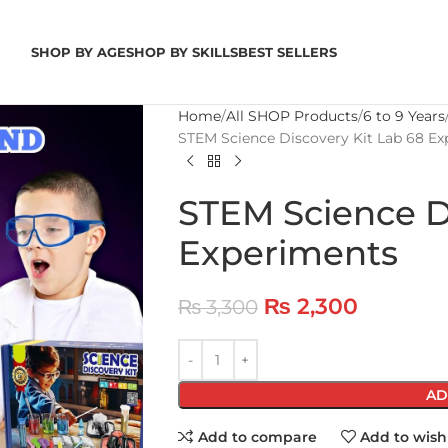
SHOP BY AGE
SHOP BY SKILLS
BEST SELLERS
Home
All SHOP Products
6 to 9 Years
STEM Science Discovery Kit Lab 68 E
STEM Science Di
Experiments
₨
2,300
₨
3,300
AD
Add to compare
Add to wishl