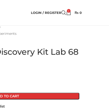
0
LOGIN / REGISTER
₨
0
xperiments
scovery Kit Lab 68
D TO CART
ist