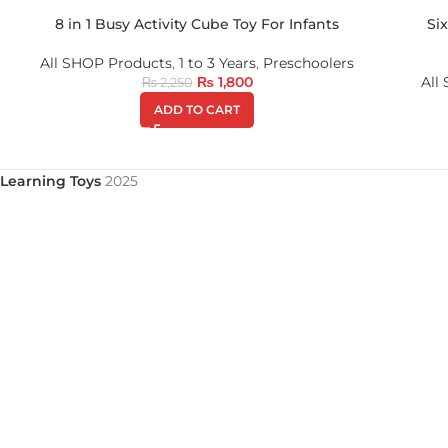
8 in 1 Busy Activity Cube Toy For Infants
Si
All SHOP Products
,
1 to 3 Years
,
Preschoolers
₨
1,800
All
₨
2,250
ADD TO CART
Learning Toys
2025