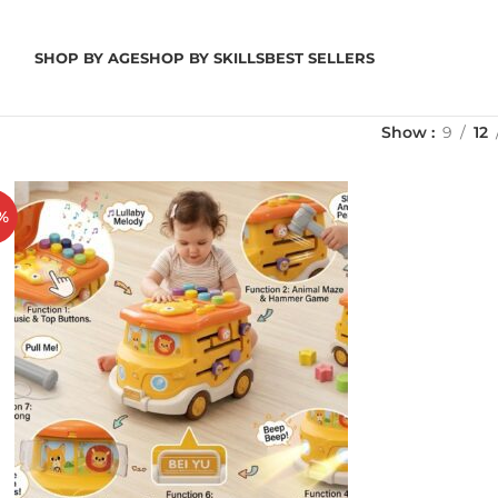
SHOP BY AGE
SHOP BY SKILLS
BEST SELLERS
Show
9
12
%