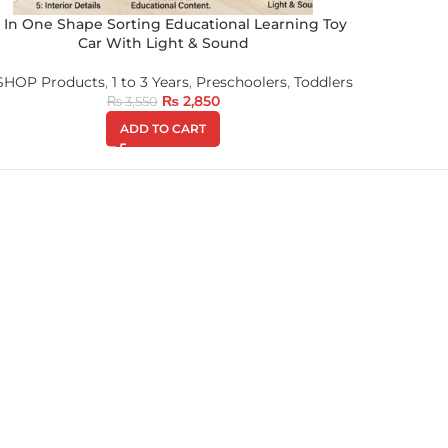
x In One Shape Sorting Educational Learning Toy
Car With Light & Sound
 SHOP Products
,
1 to 3 Years
,
Preschoolers
,
Toddlers
₨
2,850
₨
3,550
ADD TO CART