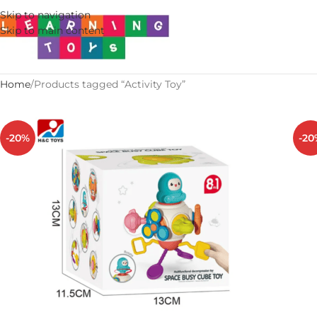
Skip to navigation
Skip to main content
Home
Products tagged “Activity Toy”
-20%
-20