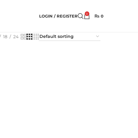
0
LOGIN / REGISTER
₨
0
18
24