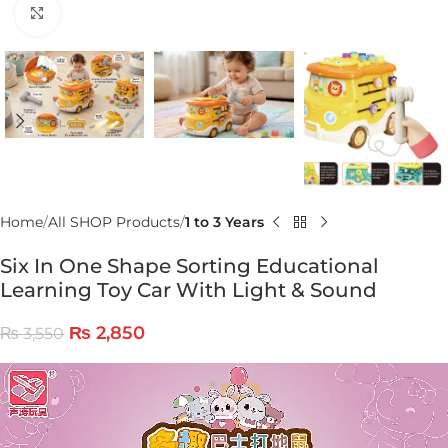
Click to enlarge
Home
All SHOP Products
1 to 3 Years
Six In One Shape Sorting Educational
Learning Toy Car With Light & Sound
₨
2,850
₨
3,550
Video
Player