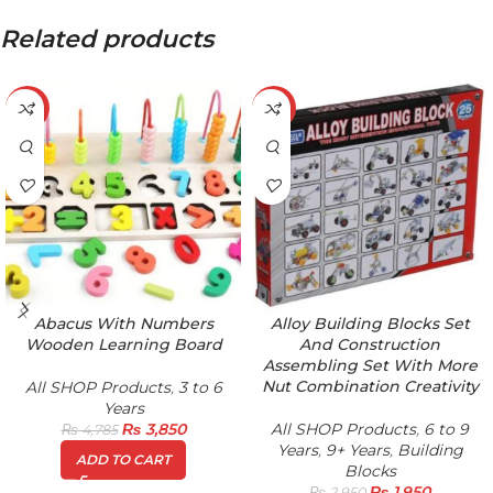
Related products
-20%
-34%
Abacus With Numbers
Alloy Building Blocks Set
Wooden Learning Board
And Construction
Assembling Set With More
Nut Combination Creativity
All SHOP Products
,
3 to 6
Years
₨
3,850
All SHOP Products
,
6 to 9
₨
4,785
Years
,
9+ Years
,
Building
ADD TO CART
Blocks
₨
1,950
₨
2,950