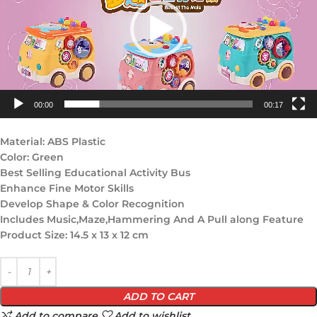
00:00
00:17
Material: ABS Plastic
Color: Green
Best Selling Educational Activity Bus
Enhance Fine Motor Skills
Develop Shape & Color Recognition
Includes Music,Maze,Hammering And A Pull along Feature
Product Size: 14.5 x 13 x 12 cm
ADD TO CART
Add to compare
Add to wishlist