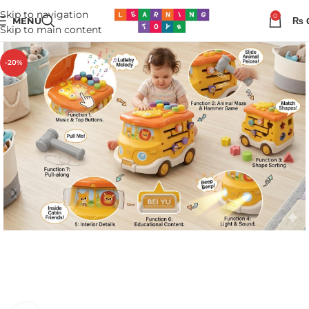
Skip to navigation
0
MENU
₨
Skip to main content
-20%