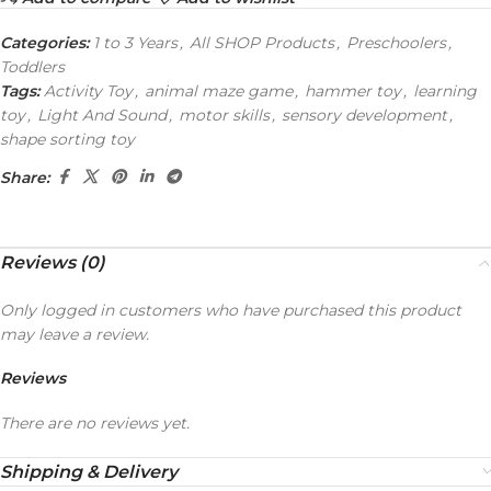
Categories:
1 to 3 Years
,
All SHOP Products
,
Preschoolers
,
Toddlers
Tags:
Activity Toy
,
animal maze game
,
hammer toy
,
learning
toy
,
Light And Sound
,
motor skills
,
sensory development
,
shape sorting toy
Share:
Reviews (0)
Only logged in customers who have purchased this product
may leave a review.
Reviews
There are no reviews yet.
Shipping & Delivery