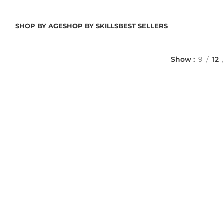
SHOP BY AGE
SHOP BY SKILLS
BEST SELLERS
Show
9
12