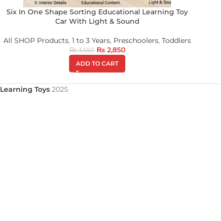
Six In One Shape Sorting Educational Learning Toy
Car With Light & Sound
All SHOP Products
,
1 to 3 Years
,
Preschoolers
,
Toddlers
₨
2,850
₨
3,550
ADD TO CART
Learning Toys
2025