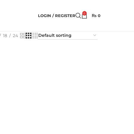
0
LOGIN / REGISTER
₨
0
18
24