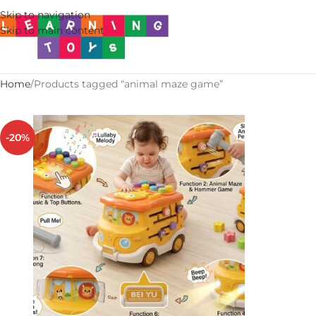
Skip to navigation
Skip to main content
Home
Products tagged “animal maze game”
-20%