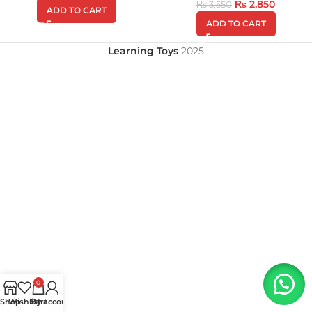
₨
2,850
₨
3,550
ADD TO CART
ADD TO CART
Learning Toys
2025
0
Shop
Wishlist
My account
Cart