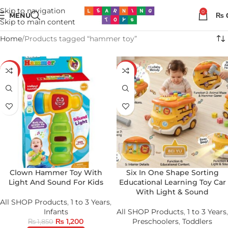
Skip to navigation
0
MENU
₨
Skip to main content
Home
Products tagged “hammer toy”
-35%
-20%
Clown Hammer Toy With
Six In One Shape Sorting
Light And Sound For Kids
Educational Learning Toy Car
With Light & Sound
All SHOP Products
,
1 to 3 Years
,
Infants
All SHOP Products
,
1 to 3 Years
,
₨
1,200
Preschoolers
,
Toddlers
₨
1,850