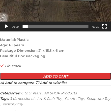
00:00
00:30
Material: Plastic
Age: 6+ years
Package Dimension: 21 x 15.5 x 6 cm
Beautiful Box Packaging
1 in stock
ADD TO CART
Add to compare
Add to wishlist
Categories:
6 to 9 Years
,
All SHOP Products
Tags:
3 dimensional
,
Art & Craft Toy
,
Pin Art Toy
,
Sculpture Toy
,
sensory toy