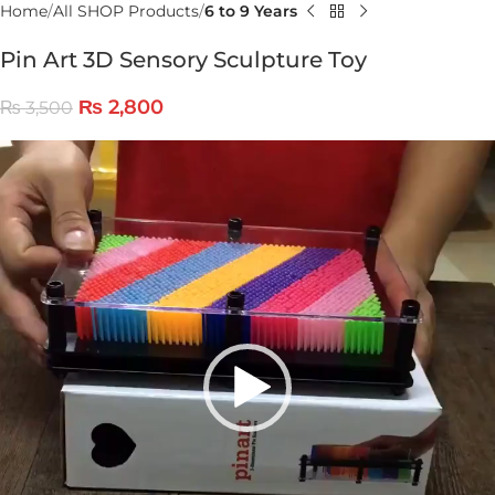
Home
All SHOP Products
6 to 9 Years
Pin Art 3D Sensory Sculpture Toy
₨
2,800
₨
3,500
Video
Player