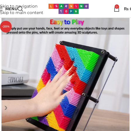
Skip to navigation
0
MENU
₨
Skip to main content
-20%