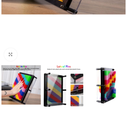
Click to enlarge