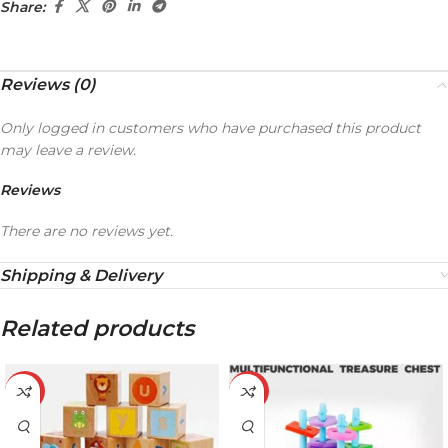
Share:
Reviews (0)
Only logged in customers who have purchased this product
may leave a review.
Reviews
There are no reviews yet.
Shipping & Delivery
Related products
-19%
-21%