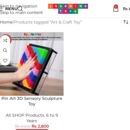
Skip to navigation
0
MENU
₨
Skip to main content
Home
Products tagged “Art & Craft Toy”
-20%
Pin Art 3D Sensory Sculpture
Toy
All SHOP Products
,
6 to 9
Years
₨
2,800
₨
3,500