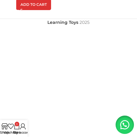
ADD TO CART
Learning Toys
2025
0
Shop
Wishlist
My account
Cart