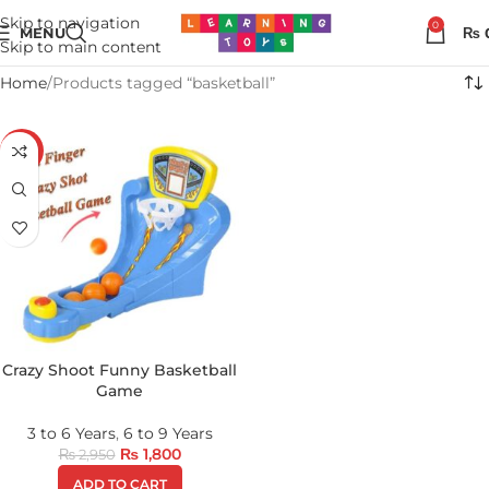
Skip to navigation
0
MENU
₨
Skip to main content
Home
Products tagged “basketball”
-39%
Crazy Shoot Funny Basketball
Game
3 to 6 Years
,
6 to 9 Years
₨
1,800
₨
2,950
ADD TO CART