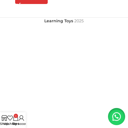
Learning Toys
2025
0
Shop
Wishlist
My account
Cart