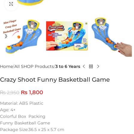
Click to enlarge
Home
All SHOP Products
3 to 6 Years
Crazy Shoot Funny Basketball Game
₨
1,800
₨
2,950
Material: ABS Plastic
Age: 4+
Colorful Box Packing
Funny Basketball Game
Package Size:36.5 x 25 x 5.7 cm