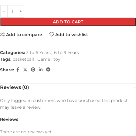
ADD TO CART
Add to compare
Add to wishlist
Categories:
3 to 6 Years
,
6 to 9 Years
Tags:
basketball
,
Game
,
toy
Share:
Reviews (0)
Only logged in customers who have purchased this product
may leave a review.
Reviews
There are no reviews yet.