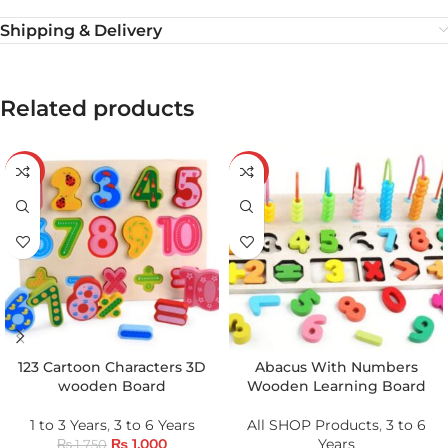
Shipping & Delivery
Related products
-43%
-20%
123 Cartoon Characters 3D
Abacus With Numbers
wooden Board
Wooden Learning Board
1 to 3 Years
,
3 to 6 Years
All SHOP Products
,
3 to 6
₨
1,000
Years
₨
1,750