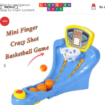
Skip to navigation
0
MENU
₨
Skip to main content
-39%