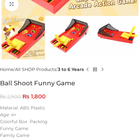
Click to enlarge
Home
All SHOP Products
3 to 6 Years
Ball Shoot Funny Game
₨
1,800
₨
2,900
Material: ABS Plastic
Age: 4+
Colorful Box Packing
Funny Game
Family Game