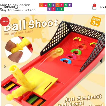
Skip to navigation
0
MENU
₨
Skip to main content
-38%