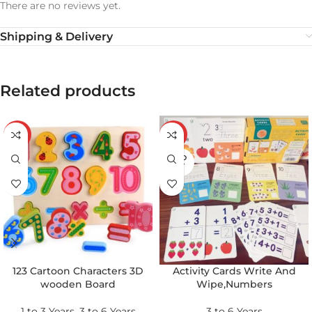
There are no reviews yet.
Shipping & Delivery
Related products
-43%
-24%
SOLD
OUT
123 Cartoon Characters 3D
Activity Cards Write And
wooden Board
Wipe,Numbers
1 to 3 Years
,
3 to 6 Years
3 to 6 Years