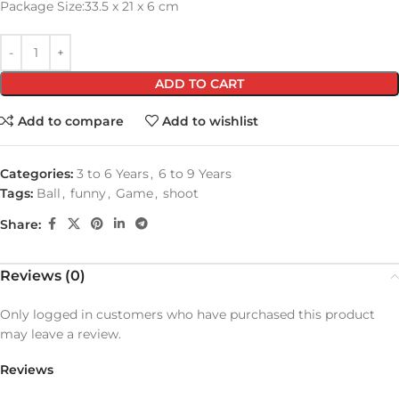
Package Size:33.5 x 21 x 6 cm
ADD TO CART
Add to compare
Add to wishlist
Categories:
3 to 6 Years
,
6 to 9 Years
Tags:
Ball
,
funny
,
Game
,
shoot
Share:
Reviews (0)
Only logged in customers who have purchased this product
may leave a review.
Reviews