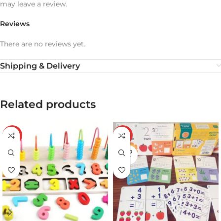
may leave a review.
Reviews
There are no reviews yet.
Shipping & Delivery
Related products
-20%
-24%
SOLD
OUT