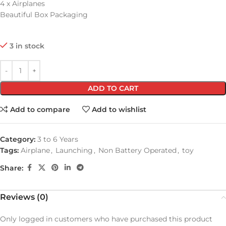
4 x Airplanes
Beautiful Box Packaging
3 in stock
ADD TO CART
Add to compare
Add to wishlist
Category:
3 to 6 Years
Tags:
Airplane
,
Launching
,
Non Battery Operated
,
toy
Share:
Reviews (0)
Only logged in customers who have purchased this product