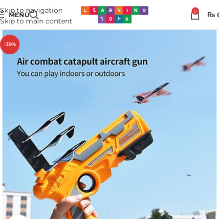
Skip to navigation
0
MENU
₨
Skip to main content
-39%