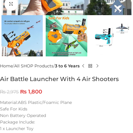
Click to enlarge
Home
All SHOP Products
3 to 6 Years
Air Battle Launcher With 4 Air Shooters
₨
1,800
₨
2,975
Material:ABS Plastic/Foamic Plane
Safe For Kids
Non Battery Operated
Package Include:
1 x Launcher Toy