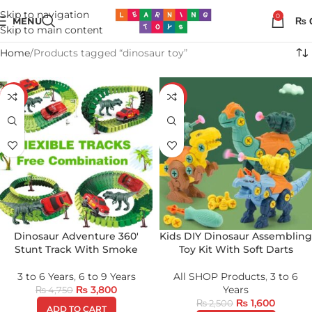
Skip to navigation
0
MENU
₨
Skip to main content
Home
Products tagged “dinosaur toy”
-20%
-36%
Dinosaur Adventure 360′
Kids DIY Dinosaur Assembling
Stunt Track With Smoke
Toy Kit With Soft Darts
3 to 6 Years
,
6 to 9 Years
All SHOP Products
,
3 to 6
₨
3,800
Years
₨
4,750
₨
1,600
₨
2,500
ADD TO CART