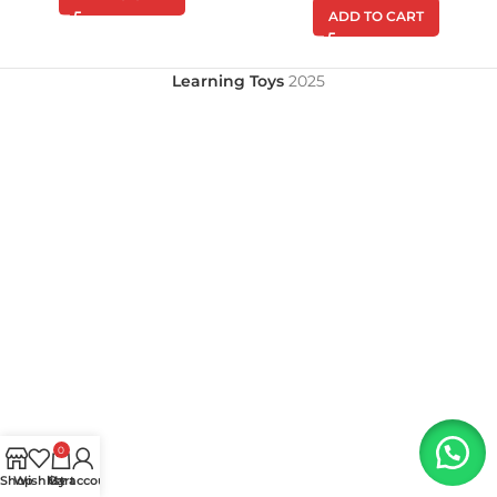
ADD TO CART
Learning Toys
2025
0
Shop
Wishlist
My account
Cart