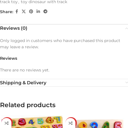
track toy
,
toy dinosaur with track
Share:
Reviews (0)
Only logged in customers who have purchased this product
may leave a review.
Reviews
There are no reviews yet.
Shipping & Delivery
Related products
-29%
-43%