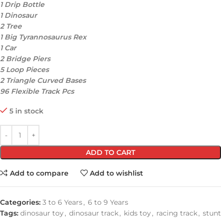
1 Drip Bottle
1 Dinosaur
2 Tree
1 Big Tyrannosaurus Rex
1 Car
2 Bridge Piers
5 Loop Pieces
2 Triangle Curved Bases
96 Flexible Track Pcs
5 in stock
ADD TO CART
Add to compare
Add to wishlist
Categories:
3 to 6 Years
,
6 to 9 Years
Tags:
dinosaur toy
,
dinosaur track
,
kids toy
,
racing track
,
stunt