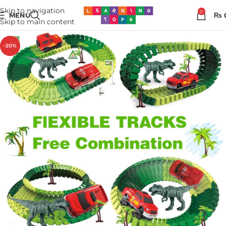
Skip to navigation
0
MENU
₨
Skip to main content
-20%