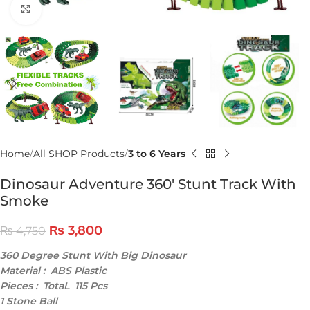
Click to enlarge
Home
All SHOP Products
3 to 6 Years
Dinosaur Adventure 360′ Stunt Track With
Smoke
₨
3,800
₨
4,750
360 Degree Stunt With Big Dinosaur
Material : ABS Plastic
Pieces : TotaL 115 Pcs
1 Stone Ball