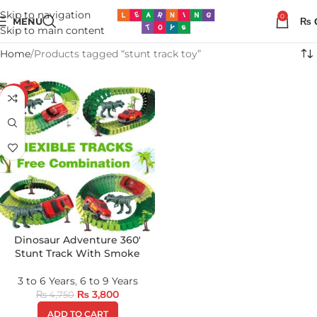
Skip to navigation
0
MENU
₨
Skip to main content
Home
Products tagged “stunt track toy”
-20%
Dinosaur Adventure 360′
Stunt Track With Smoke
3 to 6 Years
,
6 to 9 Years
₨
3,800
₨
4,750
ADD TO CART