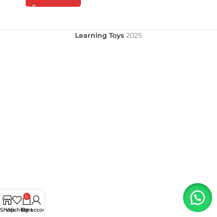
Learning Toys
2025
0
Shop
Wishlist
My account
Cart