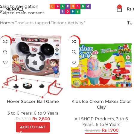
Skip to navigation
0
MENU
₨
Skip to main content
Home
Products tagged “Indoor Activity”
-16%
-32%
Hover Soccer Ball Game
Kids Ice Cream Maker Color
Clay
3 to 6 Years
,
6 to 9 Years
₨
2,800
All SHOP Products
,
3 to 6
₨
3,350
Years
,
6 to 9 Years
ADD TO CART
₨
1,700
₨
2,490