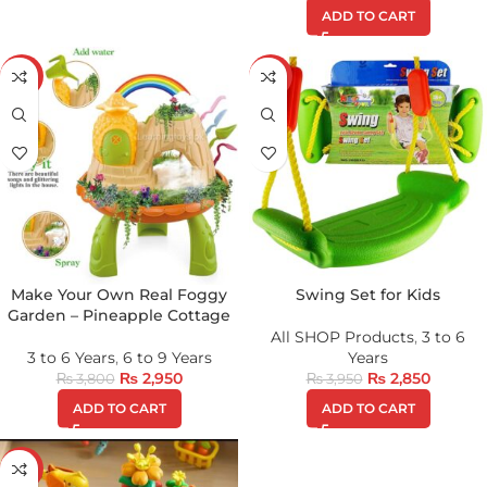
ADD TO CART
-22%
-28%
Make Your Own Real Foggy
Swing Set for Kids
Garden – Pineapple Cottage
All SHOP Products
,
3 to 6
3 to 6 Years
,
6 to 9 Years
Years
₨
2,950
₨
2,850
₨
3,800
₨
3,950
ADD TO CART
ADD TO CART
-24%