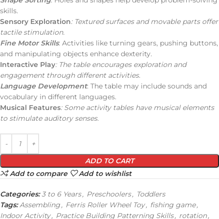
skills.
Sensory Exploration
: Textured surfaces and movable parts offer
tactile stimulation.
Fine Motor Skills
: Activities like turning gears, pushing buttons,
and manipulating objects enhance dexterity.
Interactive Play
: The table encourages exploration and
engagement through different activities.
Language Development
: The table may include sounds and
vocabulary in different languages.
Musical Features
: Some activity tables have musical elements
to stimulate auditory senses.
ADD TO CART
Add to compare
Add to wishlist
Categories:
3 to 6 Years
,
Preschoolers
,
Toddlers
Tags:
Assembling
,
Ferris Roller Wheel Toy
,
fishing game
,
Indoor Activity
,
Practice Building Patterning Skills
,
rotation
,