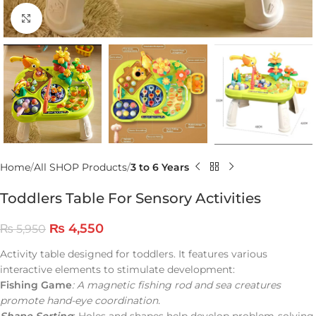
Click to enlarge
Home
All SHOP Products
3 to 6 Years
Toddlers Table For Sensory Activities
₨
4,550
₨
5,950
Activity table designed for toddlers. It features various
interactive elements to stimulate development:
Fishing Game
: A magnetic fishing rod and sea creatures
promote hand-eye coordination.
Shape Sorting
: Holes and shapes help develop problem-solving