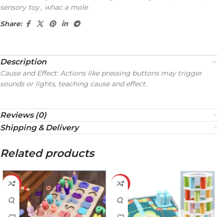
sensory toy
,
whac a mole
Share:
Description
Cause and Effect: Actions like pressing buttons may trigger
sounds or lights, teaching cause and effect.
Reviews (0)
Shipping & Delivery
Related products
-32%
-21%