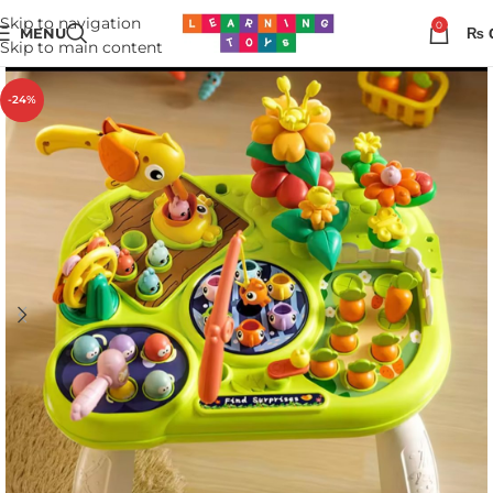
Skip to navigation
0
MENU
₨
Skip to main content
-24%