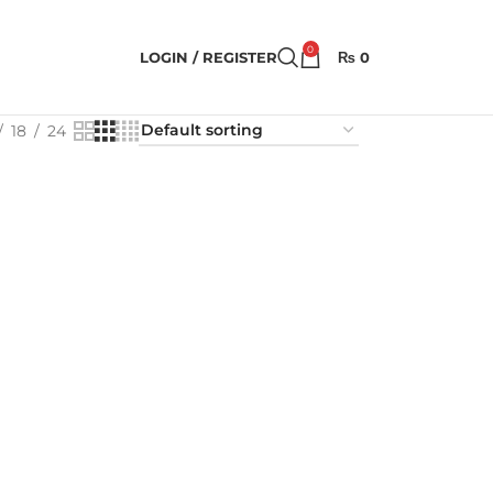
0
LOGIN / REGISTER
₨
0
18
24