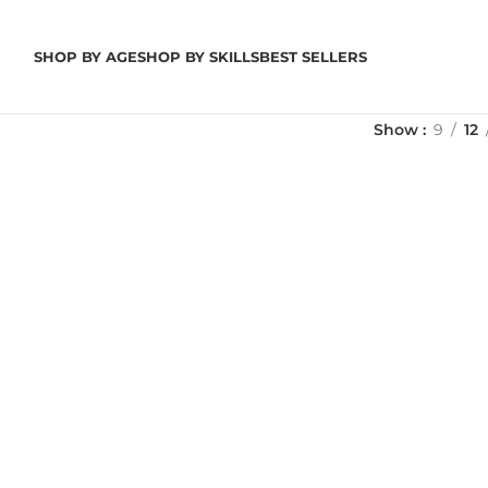
SHOP BY AGE
SHOP BY SKILLS
BEST SELLERS
Show
9
12