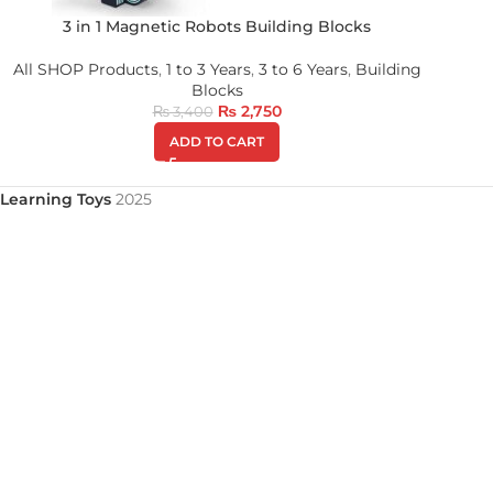
3 in 1 Magnetic Robots Building Blocks
All SHOP Products
,
1 to 3 Years
,
3 to 6 Years
,
Building
Blocks
₨
2,750
₨
3,400
ADD TO CART
Learning Toys
2025