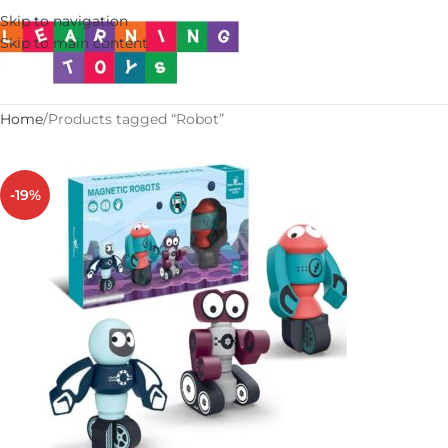
Skip to navigation
Skip to main content
Home
Products tagged “Robot”
-19%