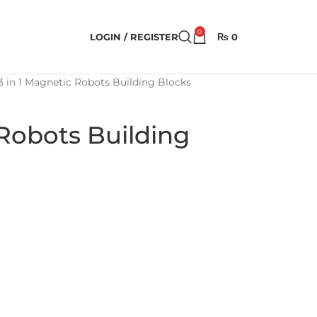
0
LOGIN / REGISTER
₨
0
3 in 1 Magnetic Robots Building Blocks
 Robots Building