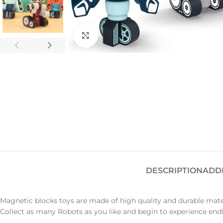
Click to enlarge
DESCRIPTION
ADD
Magnetic blocks toys are made of high quality and durable mate
Collect as many Robots as you like and begin to experience end