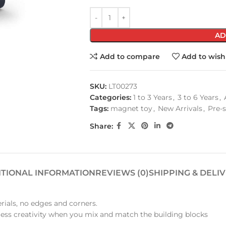
AD
Add to compare
Add to wishl
SKU:
LT00273
Categories:
1 to 3 Years
,
3 to 6 Years
,
Tags:
magnet toy
,
New Arrivals
,
Pre-
Share:
ITIONAL INFORMATION
REVIEWS (0)
SHIPPING & DELI
rials, no edges and corners.
less creativity when you mix and match the building blocks