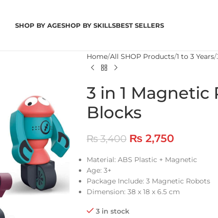
SHOP BY AGE
SHOP BY SKILLS
BEST SELLERS
Home
All SHOP Products
1 to 3 Years
3 in 1 Magnetic
Blocks
₨
2,750
₨
3,400
Material: ABS Plastic + Magnetic
Age: 3+
Package Include: 3 Magnetic Robots
Dimension: 38 x 18 x 6.5 cm
3 in stock