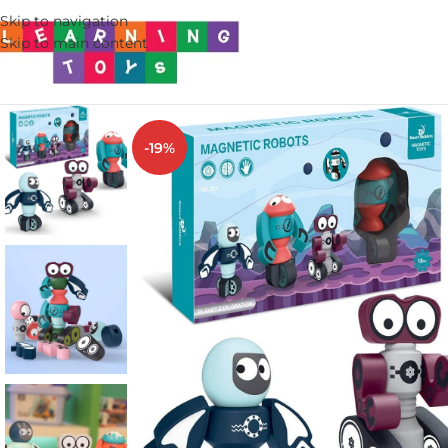
Skip to navigation
Skip to main content
-19%