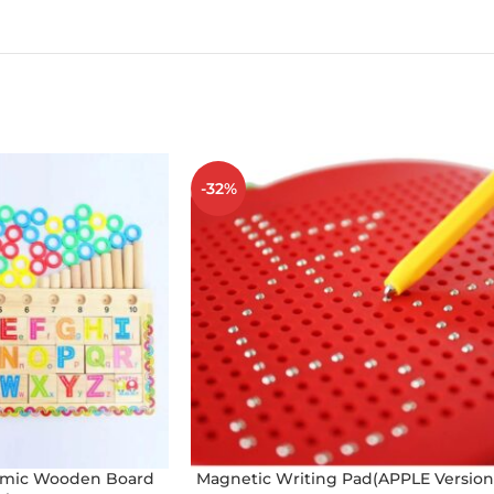
-32%
thmic Wooden Board
Magnetic Writing Pad(APPLE Version