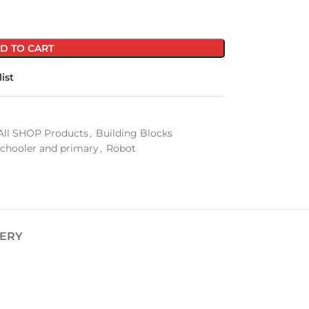
D TO CART
ist
All SHOP Products
,
Building Blocks
schooler and primary
,
Robot
VERY