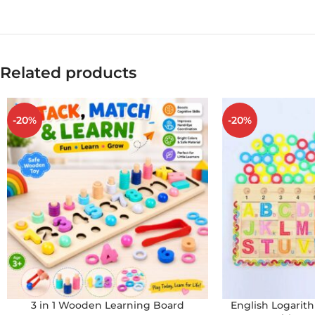
Related products
-20%
-20%
3 in 1 Wooden Learning Board
English Logari