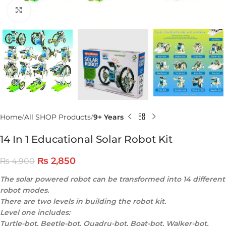
Click to enlarge
Home
All SHOP Products
9+ Years
14 In 1 Educational Solar Robot Kit
₨
2,850
₨
4,900
The solar powered robot can be transformed into 14 different
robot modes.
There are two levels in building the robot kit.
Level one includes:
Turtle-bot, Beetle-bot, Quadru-bot, Boat-bot, Walker-bot,