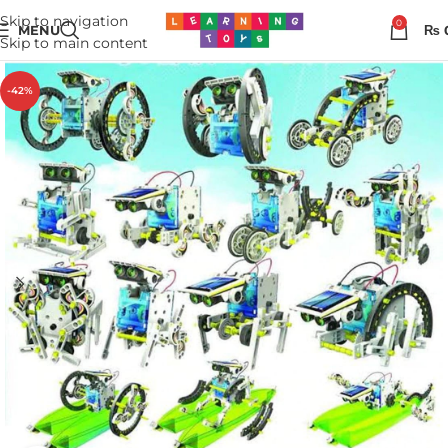
Skip to navigation
0
MENU
₨
Skip to main content
-42%