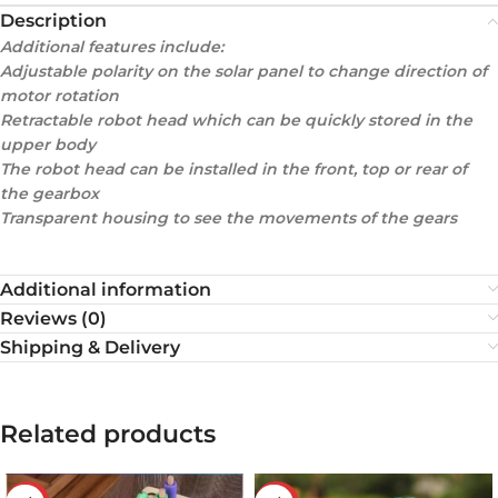
Description
Additional features include:
Adjustable polarity on the solar panel to change direction of
motor rotation
Retractable robot head which can be quickly stored in the
upper body
The robot head can be installed in the front, top or rear of
the gearbox
Transparent housing to see the movements of the gears
Additional information
Reviews (0)
Shipping & Delivery
Related products