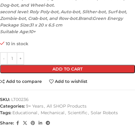
Dog-bot, and Wheel-bot.
second level: Roly Poly-bot, Auto-bot, Slither-bot, Surf-bot,
Zombie-bot, Crab-bot, and Row-bot.Brand:Green Energy
Package Size:31 x 20 x 6.5 cm
Suitable Age:10+
10 in stock
ADD TO CART
Add to compare
Add to wishlist
SKU:
LT00236
Categories:
9+ Years
,
All SHOP Products
Tags:
Educational
,
Mechanical
,
Scientific
,
Solar Robots
Share: