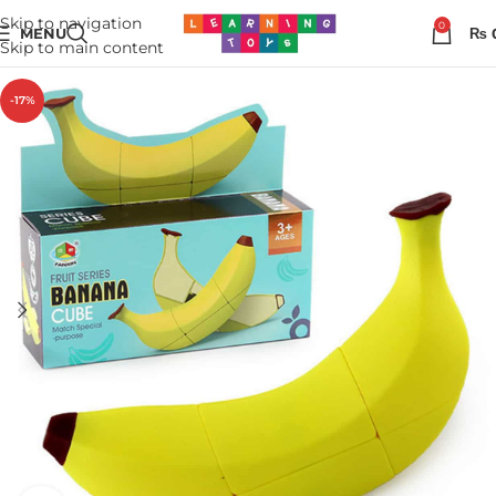
Skip to navigation
0
MENU
₨
Skip to main content
-17%