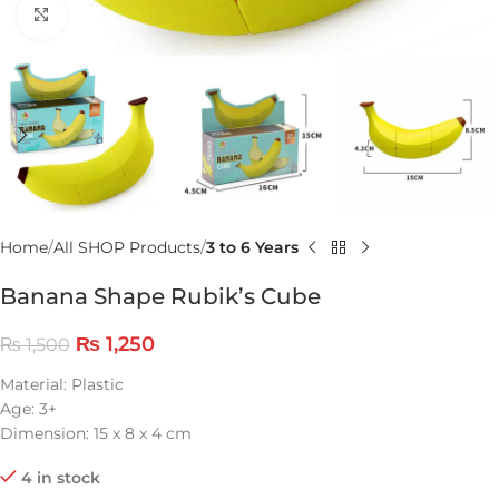
Click to enlarge
Home
All SHOP Products
3 to 6 Years
Banana Shape Rubik’s Cube
₨
1,250
₨
1,500
Material: Plastic
Age: 3+
Dimension: 15 x 8 x 4 cm
4 in stock