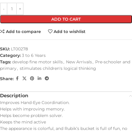
ADD TO CART
Add to compare
Add to wishlist
SKU:
LT00278
Category:
3 to 6 Years
Tags:
develop fine motor skills
,
New Arrivals
,
Pre-schooler and
primary
,
stimulates children's logical thinking
Share:
Description
Improves Hand-Eye Coordination.
Helps with improving memory.
Helps become problem solver.
Keeps the mind active
The appearance is colorful, and Rubik’s bucket is full of fun, no