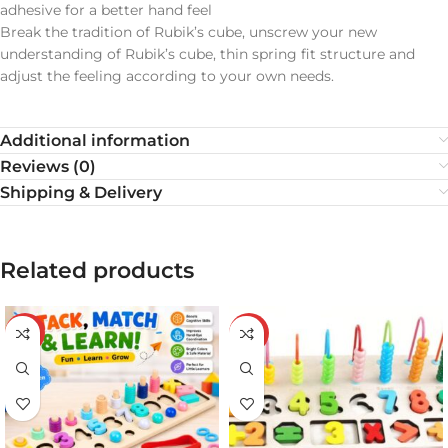
adhesive for a better hand feel
Break the tradition of Rubik’s cube, unscrew your new
understanding of Rubik’s cube, thin spring fit structure and
adjust the feeling according to your own needs.
Additional information
Reviews (0)
Shipping & Delivery
Related products
-20%
-20%