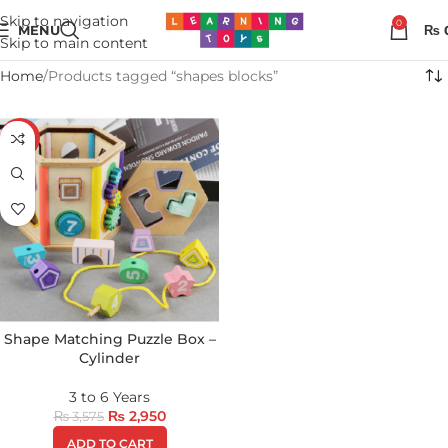
Skip to navigation
0
MENU
₨
Skip to main content
Home
Products tagged “shapes blocks”
-17%
Shape Matching Puzzle Box –
Cylinder
3 to 6 Years
₨
2,950
₨
3,575
ADD TO CART