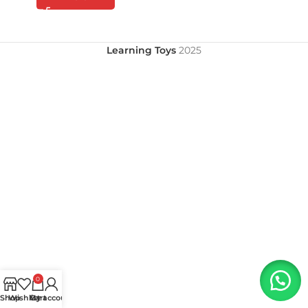
Learning Toys
2025
0
Shop
Wishlist
My account
Cart