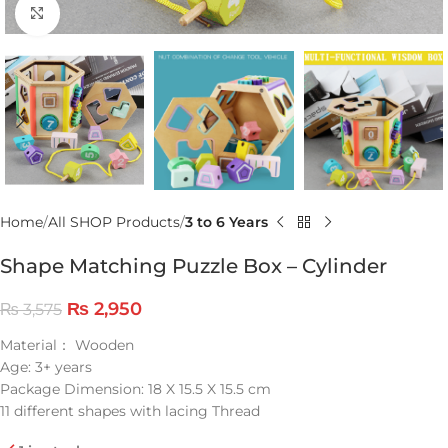
Click to enlarge
Home
All SHOP Products
3 to 6 Years
Shape Matching Puzzle Box – Cylinder
₨
2,950
₨
3,575
Material： Wooden
Age: 3+ years
Package Dimension: 18 X 15.5 X 15.5 cm
11 different shapes with lacing Thread