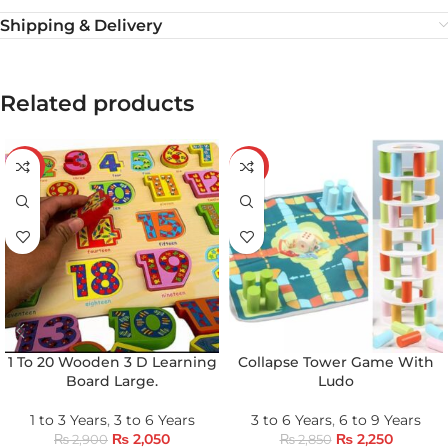
Shipping & Delivery
Related products
-29%
-21%
1 To 20 Wooden 3 D Learning
Collapse Tower Game With
Board Large.
Ludo
1 to 3 Years
,
3 to 6 Years
3 to 6 Years
,
6 to 9 Years
₨
2,050
₨
2,250
₨
2,900
₨
2,850