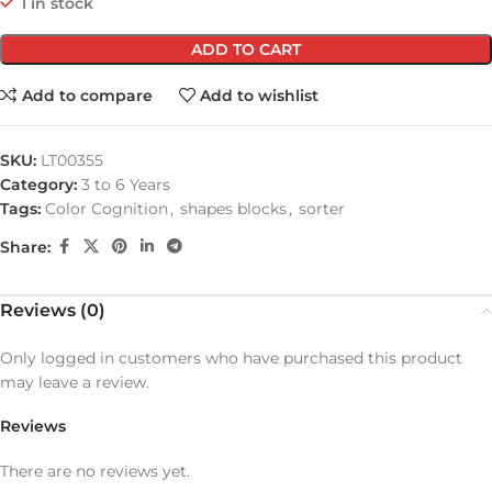
1 in stock
ADD TO CART
Add to compare
Add to wishlist
SKU:
LT00355
Category:
3 to 6 Years
Tags:
Color Cognition
,
shapes blocks
,
sorter
Share:
Reviews (0)
Only logged in customers who have purchased this product
may leave a review.
Reviews
There are no reviews yet.