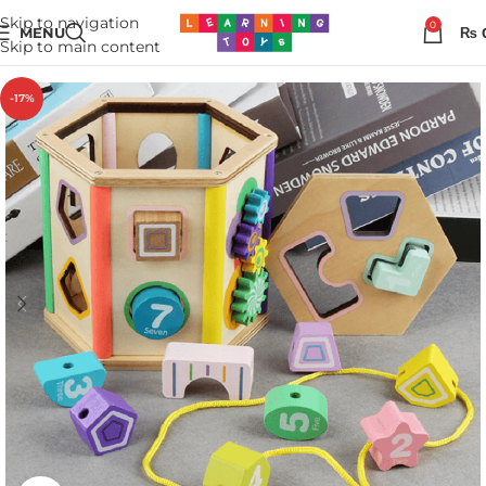
Skip to navigation
0
MENU
₨
Skip to main content
-17%