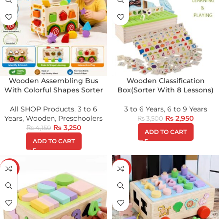
Wooden Assembling Bus
Wooden Classification
With Colorful Shapes Sorter
Box(Sorter With 8 Lessons)
All SHOP Products
,
3 to 6
3 to 6 Years
,
6 to 9 Years
Years
,
Wooden
,
Preschoolers
₨
2,950
₨
3,500
₨
3,250
₨
4,150
ADD TO CART
ADD TO CART
-16%
-16%