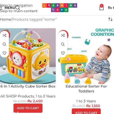
Skip to navigation
0
MENU
₨
Skip to main content
Home
Products tagged “sorter”
-17%
-16%
6 In 1 Activity Cube Sorter Box
Educational Sorter For
Toddlers
All SHOP Products
,
1 to 3 Years
₨
2,450
1 to 3 Years
₨
2,950
₨
1,550
₨
1,850
ADD TO CART
ADD TO CART