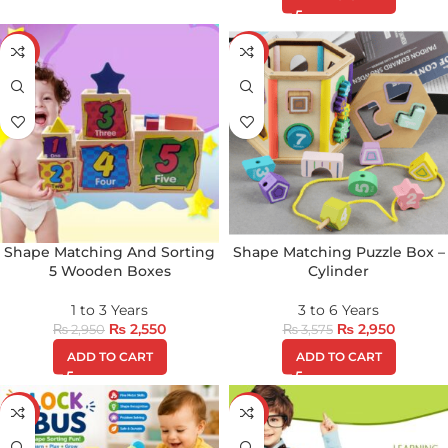
-14%
-17%
Shape Matching And Sorting
Shape Matching Puzzle Box –
5 Wooden Boxes
Cylinder
1 to 3 Years
3 to 6 Years
₨
2,550
₨
2,950
₨
2,950
₨
3,575
ADD TO CART
ADD TO CART
-22%
-16%