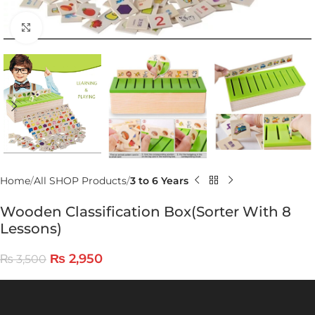
Click to enlarge
Home
All SHOP Products
3 to 6 Years
Wooden Classification Box(Sorter With 8
Lessons)
₨
2,950
₨
3,500
Video
Player