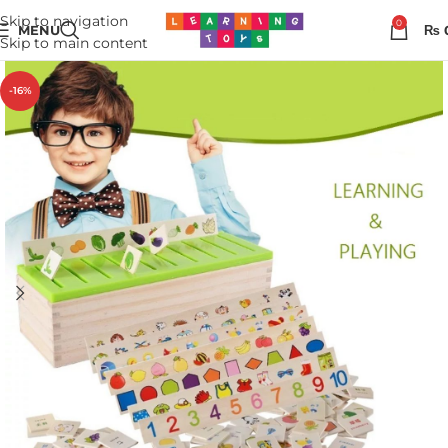
Skip to navigation
0
MENU
₨
Skip to main content
-16%