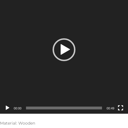
00:00
00:49
Material: Wooden