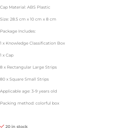
Cap Material: ABS Plastic
Size: 28.5 cm x 10 cm x 8 cm
Package Includes:
1 x Knowledge Classification Box
1 x Cap
8 x Rectangular Large Strips
80 x Square Small Strips
Applicable age: 3-9 years old
Packing method: colorful box
20 in stock