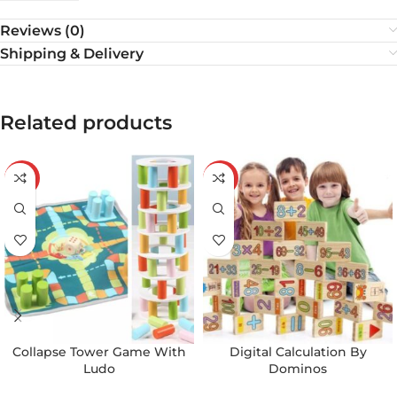
Reviews (0)
Shipping & Delivery
Related products
-21%
-25%
Collapse Tower Game With
Digital Calculation By
Ludo
Dominos