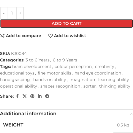
ADD TO CART
Add to compare
Add to wishlist
SKU:
KJ0084
Categories:
3 to 6 Years
,
6 to 9 Years
Tags:
brain development
,
colour perception
,
creativity
,
educational toys
,
fine motor skills
,
hand eye coordination
,
hand grasping
,
hands-on ability
,
imagination
,
learning ability
,
operational ability
,
shapes recognition
,
sorter
,
thinking ability
Share:
Additional information
WEIGHT
0.5 kg