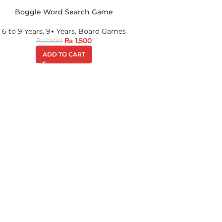
Boggle Word Search Game
6 to 9 Years
,
9+ Years
,
Board Games
₨
1,500
₨
2,500
ADD TO CART