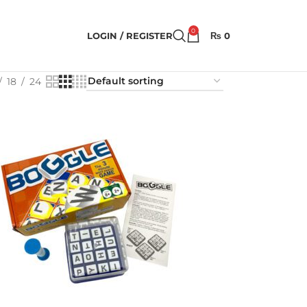
0
LOGIN / REGISTER
₨
0
18
24