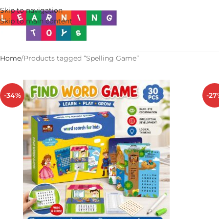
Skip to navigation
Skip to main content
Home
Products tagged “Spelling Game”
-34%
-27