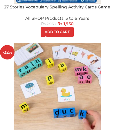
27 Stories Vocabulary Spelling Activity Cards Game
All SHOP Products
,
3 to 6 Years
₨
1,950
₨
2,950
ADD TO CART
-32%