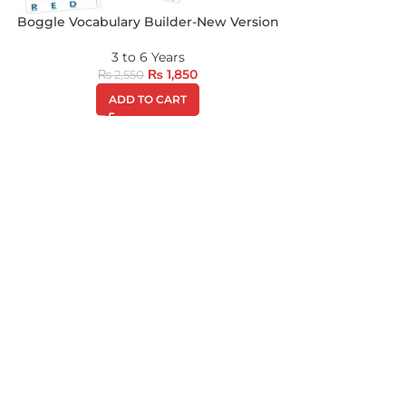
Boggle Vocabulary Builder-New Version
3 to 6 Years
₨
1,850
₨
2,550
ADD TO CART