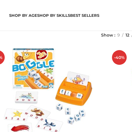
SHOP BY AGE
SHOP BY SKILLS
BEST SELLERS
Show
9
12
%
-40%