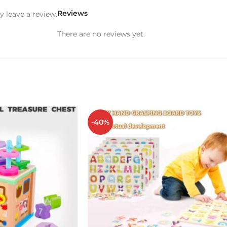
Reviews
 leave a review.
There are no reviews yet.
-40%