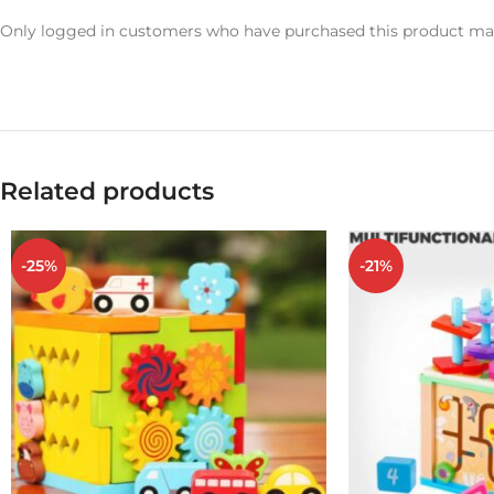
Only logged in customers who have purchased this product may
Related products
-25%
-21%