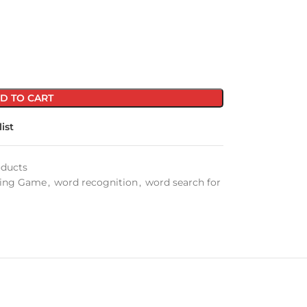
D TO CART
ist
oducts
ling Game
,
word recognition
,
word search for