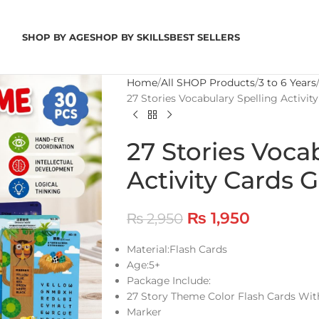
SHOP BY AGE
SHOP BY SKILLS
BEST SELLERS
Home
All SHOP Products
3 to 6 Years
27 Stories Vocabulary Spelling Activi
27 Stories Voca
Activity Cards
₨
1,950
₨
2,950
Material:Flash Cards
Age:5+
Package Include:
27 Story Theme Color Flash Cards Wi
Marker