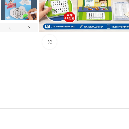
Click to enlarge