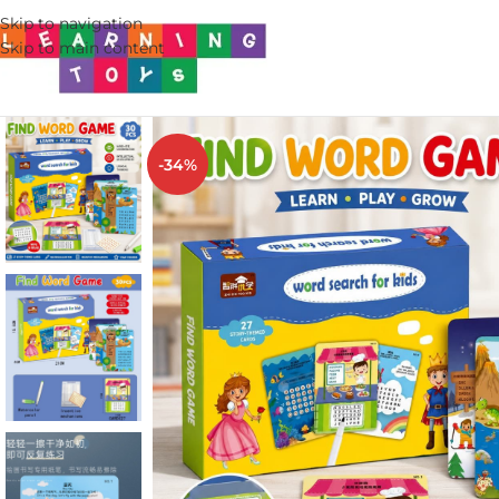
Skip to navigation
Skip to main content
-34%