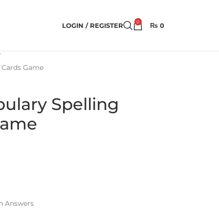
0
LOGIN / REGISTER
₨
0
ty Cards Game
bulary Spelling
 Game
th Answers