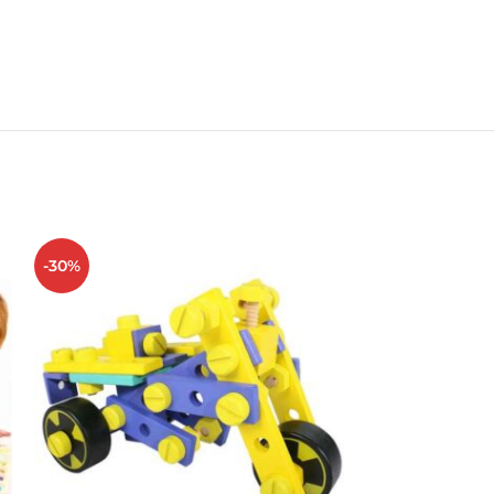
-30%
-34%