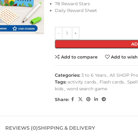
78 Reward Stars
Daily Reward Sheet
AD
Add to compare
Add to wishl
Categories:
3 to 6 Years
,
All SHOP Pr
Tags:
activity cards
,
Flash cards
,
Spel
kids
,
word search game
Share:
REVIEWS (0)
SHIPPING & DELIVERY