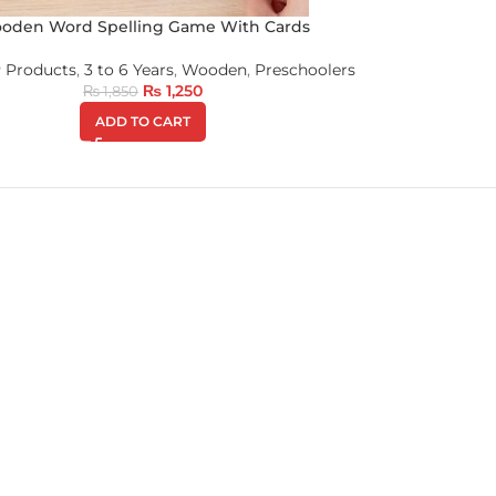
oden Word Spelling Game With Cards
 Products
,
3 to 6 Years
,
Wooden
,
Preschoolers
₨
1,250
₨
1,850
ADD TO CART