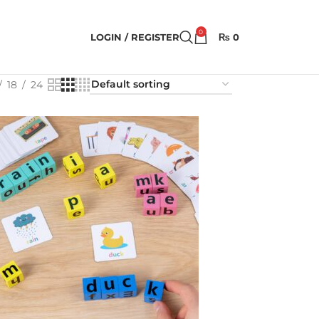
0
LOGIN / REGISTER
₨
0
18
24