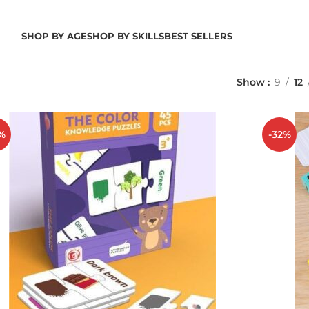
SHOP BY AGE
SHOP BY SKILLS
BEST SELLERS
Show
9
12
%
-32%