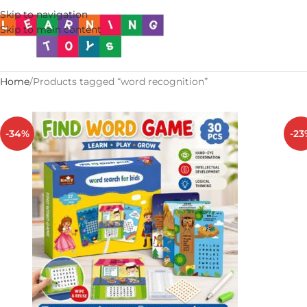
Skip to navigation
Skip to main content
Home
Products tagged “word recognition”
-34%
-23