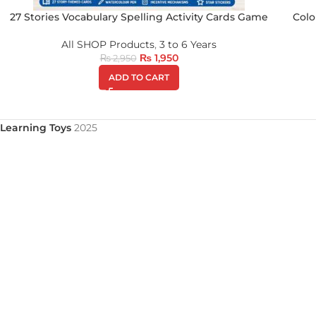
27 Stories Vocabulary Spelling Activity Cards Game
Colo
All SHOP Products
,
3 to 6 Years
₨
1,950
₨
2,950
ADD TO CART
Learning Toys
2025