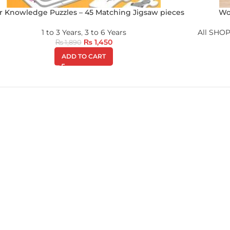
r Knowledge Puzzles – 45 Matching Jigsaw pieces
Wo
1 to 3 Years
,
3 to 6 Years
All SHOP
₨
1,450
₨
1,890
ADD TO CART